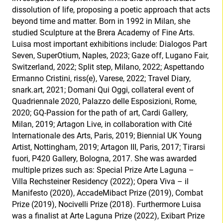
dissolution of life, proposing a poetic approach that acts
beyond time and matter. Born in 1992 in Milan, she
studied Sculpture at the Brera Academy of Fine Arts.
Luisa most important exhibitions include: Dialogos Part
Seven, SuperOtium, Naples, 2023; Gaze off, Lugano Fair,
Switzerland, 2022; Split step, Milano, 2022; Aspettando
Ermanno Cristini, riss(e), Varese, 2022; Travel Diary,
snark.art, 2021; Domani Qui Oggi, collateral event of
Quadriennale 2020, Palazzo delle Esposizioni, Rome,
2020; GQ-Passion for the path of art, Cardi Gallery,
Milan, 2019; Artagon Live, in collaboration with Cité
Internationale des Arts, Paris, 2019; Biennial UK Young
Artist, Nottingham, 2019; Artagon III, Paris, 2017; Tirarsi
fuori, P420 Gallery, Bologna, 2017. She was awarded
multiple prizes such as: Special Prize Arte Laguna –
Villa Rechsteiner Residency (2022); Opera Viva – il
Manifesto (2020), AccadeMibact Prize (2019), Combat
Prize (2019), Nocivelli Prize (2018). Furthermore Luisa
was a finalist at Arte Laguna Prize (2022), Exibart Prize