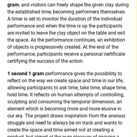
gram
, and visitors can freely shape the given clay during
the established time, becoming performers themselves.
A timer is set to monitor the duration of the individual
performance and when the time is up the participants
are invited to leave the clay object on the table and exit
the space. As the performance continues, an exhibition
of objects is progressively created. At the end of the
performance, participants receive a personal certificate
certifying the success of the action.
1 second 1 gram
performance gives the possibility to
reflect on the way we create space and time in our life,
allowing participants to ask time, take time, shape time,
hold time. It reflects on human attempts of controlling,
sculpting and consuming the temporal dimension, an
element which is becoming more and more elusive in
our era. The project draws inspiration from the anxious
struggle and need to always be on track and wants to
create the space and time aimed not at creating a
product, but aimed at the pure pleasure of reviving a