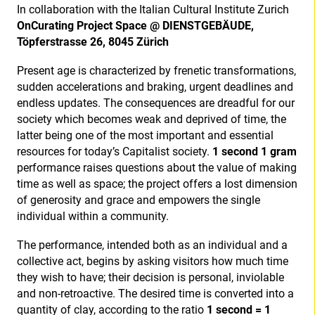
In collaboration with the Italian Cultural Institute Zurich
OnCurating Project Space @ DIENSTGEBÄUDE,
Töpferstrasse 26, 8045 Zürich
Present age is characterized by frenetic transformations,
sudden accelerations and braking, urgent deadlines and
endless updates. The consequences are dreadful for our
society which becomes weak and deprived of time, the
latter being one of the most important and essential
resources for today’s Capitalist society.
1 second 1 gram
performance raises questions about the value of making
time as well as space; the project offers a lost dimension
of generosity and grace and empowers the single
individual within a community.
The performance, intended both as an individual and a
collective act, begins by asking visitors how much time
they wish to have; their decision is personal, inviolable
and non-retroactive. The desired time is converted into a
quantity of clay, according to the ratio
1 second = 1