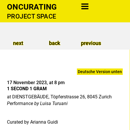
ONCURATING
PROJECT SPACE
information
newsletter
next
back
previous
cooperations
support
contact
Deutsche Version unten
publications
17 November 2023, at 8 pm
1 SECOND 1 GRAM
donate
at DIENSTGEBÄUDE, Töpferstrasse 26, 8045 Zurich
Performance by Luisa Turuani
Curated by Arianna Guidi