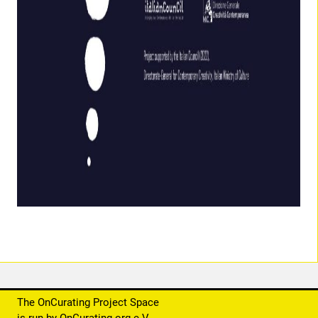
The OnCurating Project Space