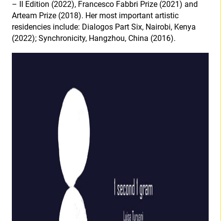
– II Edition (2022), Francesco Fabbri Prize (2021) and
Arteam Prize (2018). Her most important artistic
residencies include: Dialogos Part Six, Nairobi, Kenya
(2022); Synchronicity, Hangzhou, China (2016).