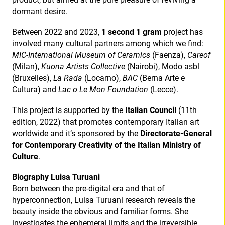
dormant desire.
Between 2022 and 2023,
1 second 1 gram
project has
involved many cultural partners among which we find:
MIC-International Museum of Ceramics
(Faenza),
Careof
(Milan),
Kuona Artists Collective
(Nairobi), Modo asbl
(Bruxelles),
La Rada
(Locarno),
BAC
(Berna Arte e
Cultura) and
Lac o Le Mon Foundation
(Lecce).
This project is supported by the
Italian Council
(11th
edition, 2022) that promotes contemporary Italian art
worldwide and it’s sponsored by the
Directorate-General
for Contemporary Creativity of
the Italian Ministry of
Culture
.
Biography Luisa Turuani
Born between the pre-digital era and that of
hyperconnection, Luisa Turuani research reveals the
beauty inside the obvious and familiar forms. She
investigates the ephemeral limits and the irreversible